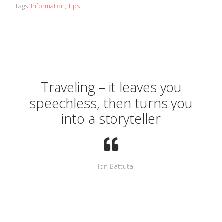
Tags:
Information
,
Tips
Traveling – it leaves you
speechless, then turns you
into a storyteller
Ibn Battuta