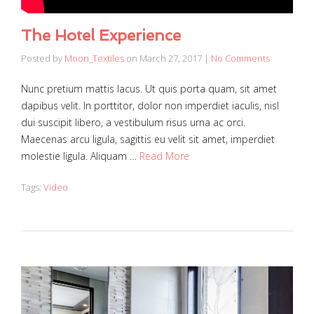
The Hotel Experience
Posted by
Moon_Textiles
on
March 27, 2017
|
No Comments
Nunc pretium mattis lacus. Ut quis porta quam, sit amet
dapibus velit. In porttitor, dolor non imperdiet iaculis, nisl
dui suscipit libero, a vestibulum risus urna ac orci.
Maecenas arcu ligula, sagittis eu velit sit amet, imperdiet
molestie ligula. Aliquam …
Read More
Tags:
Video