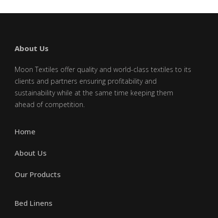
About Us
Moon Textiles offer quality and world-class textiles to its
clients and partners ensuring profitability and
sustainability while at the same time keeping them
ahead of competition.
Home
About Us
Our Products
Bed Linens