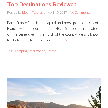
Top Destinations Reviewed
Posted by
Moon_Textiles
on
April 15, 2017
|
No Comments
Paris, France Paris is the capital and most populous city of
France, with a population of 2,140,526 people. It is located
on the Seine River in the north of the country. Paris is known
for its fashion, food, art, and …
Read More
Tags:
Camping
,
Information
,
Safety