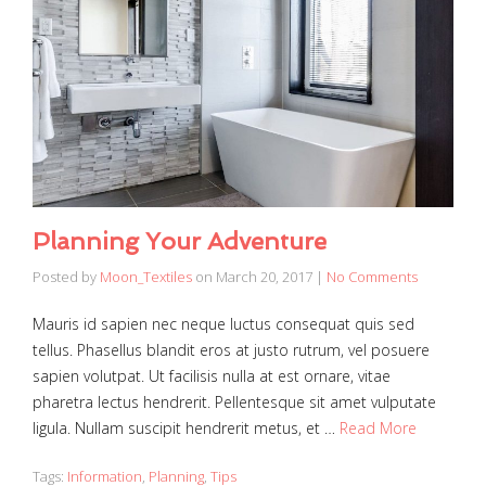
Planning Your Adventure
Posted by
Moon_Textiles
on
March 20, 2017
|
No Comments
Mauris id sapien nec neque luctus consequat quis sed
tellus. Phasellus blandit eros at justo rutrum, vel posuere
sapien volutpat. Ut facilisis nulla at est ornare, vitae
pharetra lectus hendrerit. Pellentesque sit amet vulputate
ligula. Nullam suscipit hendrerit metus, et …
Read More
Tags:
Information
,
Planning
,
Tips