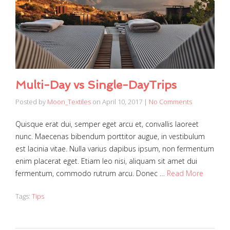
Multi-Day vs Single-DayTrips
Posted by
Moon_Textiles
on
April 10, 2017
|
No Comments
Quisque erat dui, semper eget arcu et, convallis laoreet
nunc. Maecenas bibendum porttitor augue, in vestibulum
est lacinia vitae. Nulla varius dapibus ipsum, non fermentum
enim placerat eget. Etiam leo nisi, aliquam sit amet dui
fermentum, commodo rutrum arcu. Donec …
Read More
Tags:
Tips