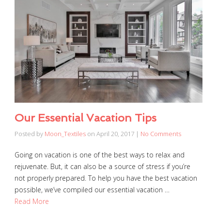
Our Essential Vacation Tips
Posted by
Moon_Textiles
on
April 20, 2017
|
No Comments
Going on vacation is one of the best ways to relax and
rejuvenate. But, it can also be a source of stress if you’re
not properly prepared. To help you have the best vacation
possible, we’ve compiled our essential vacation …
Read More