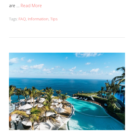
are …
Read More
Tags:
FAQ
,
Information
,
Tips