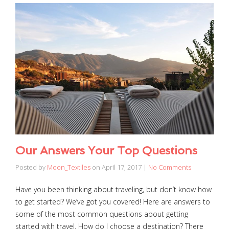
Our Answers Your Top Questions
Posted by
Moon_Textiles
on
April 17, 2017
|
No Comments
Have you been thinking about traveling, but don’t know how
to get started? We’ve got you covered! Here are answers to
some of the most common questions about getting
started with travel. How do I choose a destination? There