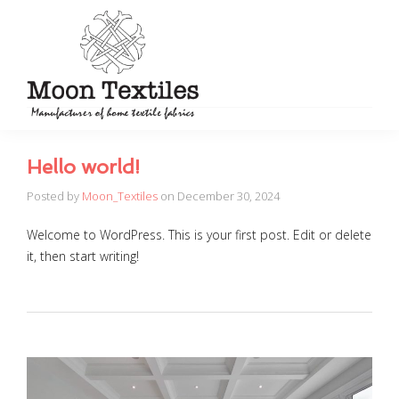
Hello world!
Posted by
Moon_Textiles
on
December 30, 2024
Welcome to WordPress. This is your first post. Edit or delete
it, then start writing!