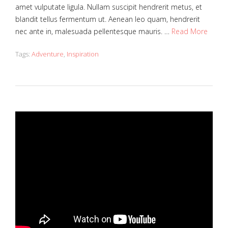
amet vulputate ligula. Nullam suscipit hendrerit metus, et
blandit tellus fermentum ut. Aenean leo quam, hendrerit
nec ante in, malesuada pellentesque mauris. …
Read More
Tags:
Adventure
,
Inspiration