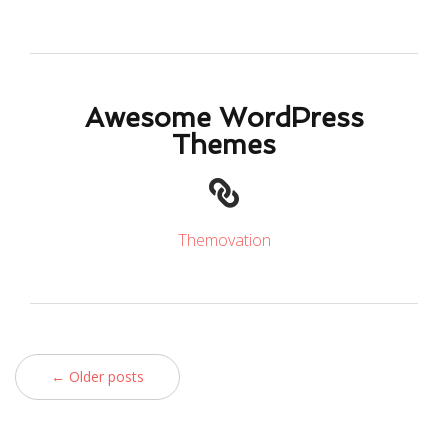
Awesome WordPress
Themes
Themovation
← Older posts