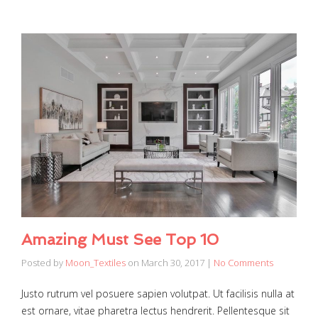
Amazing Must See Top 10
Posted by
Moon_Textiles
on
March 30, 2017
|
No Comments
Justo rutrum vel posuere sapien volutpat. Ut facilisis nulla at
est ornare, vitae pharetra lectus hendrerit. Pellentesque sit