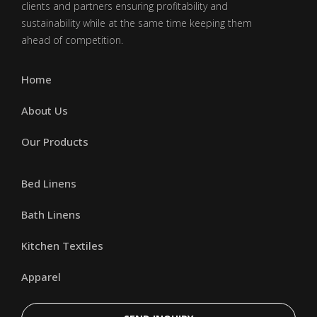
clients and partners ensuring profitability and
sustainability while at the same time keeping them
ahead of competition.
Home
About Us
Our Products
Bed Linens
Bath Linens
Kitchen Textiles
Apparel