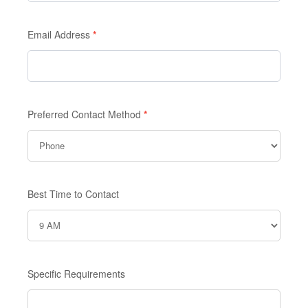
Email Address
*
Preferred Contact Method
*
Best Time to Contact
Specific Requirements