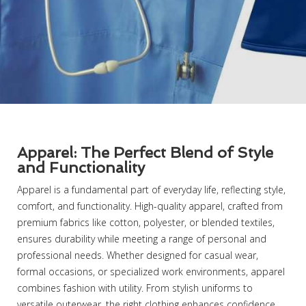
Apparel: The Perfect Blend of Style
and Functionality
Apparel is a fundamental part of everyday life, reflecting style,
comfort, and functionality. High-quality apparel, crafted from
premium fabrics like cotton, polyester, or blended textiles,
ensures durability while meeting a range of personal and
professional needs. Whether designed for casual wear,
formal occasions, or specialized work environments, apparel
combines fashion with utility. From stylish uniforms to
versatile outerwear, the right clothing enhances confidence