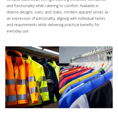
and functionality while catering to comfort. Available in
diverse designs, sizes, and styles, modern apparel serves as
an expression of personality, aligning with individual tastes
and requirements while delivering practical benefits for
everyday use.