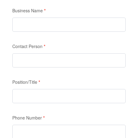
Enquiry
Form
Business Name
If you
*
are
human,
leave
this
Contact Person
*
field
blank.
Position/Title
*
Phone Number
*