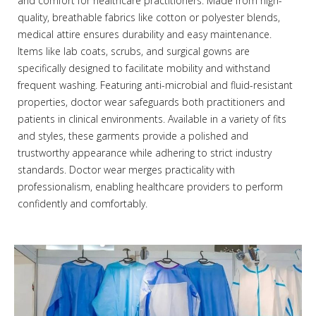
and comfort for healthcare practitioners. Made from high-
quality, breathable fabrics like cotton or polyester blends,
medical attire ensures durability and easy maintenance.
Items like lab coats, scrubs, and surgical gowns are
specifically designed to facilitate mobility and withstand
frequent washing. Featuring anti-microbial and fluid-resistant
properties, doctor wear safeguards both practitioners and
patients in clinical environments. Available in a variety of fits
and styles, these garments provide a polished and
trustworthy appearance while adhering to strict industry
standards. Doctor wear merges practicality with
professionalism, enabling healthcare providers to perform
confidently and comfortably.