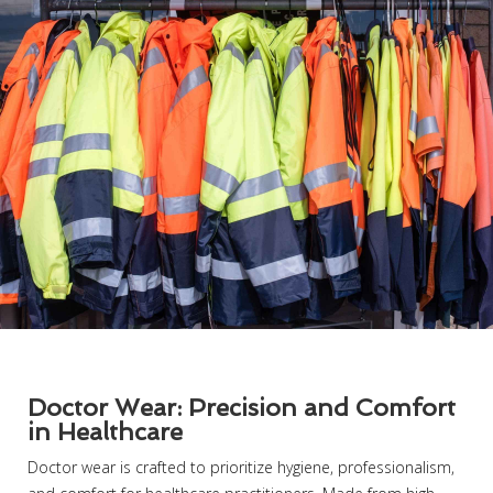
Doctor Wear: Precision and Comfort
in Healthcare
Doctor wear is crafted to prioritize hygiene, professionalism,