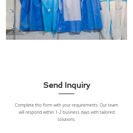
Send Inquiry
Complete this form with your requirements. Our team
will respond within 1-2 business days with tailored