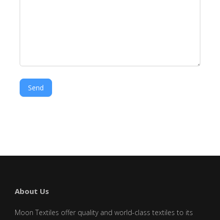
Send
About Us
Moon Textiles offer quality and world-class textiles to its