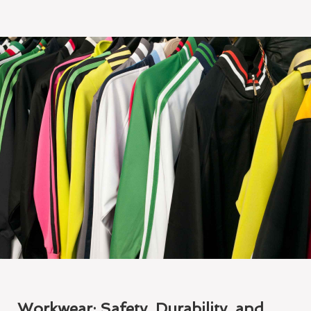
Workwear: Safety, Durability, and