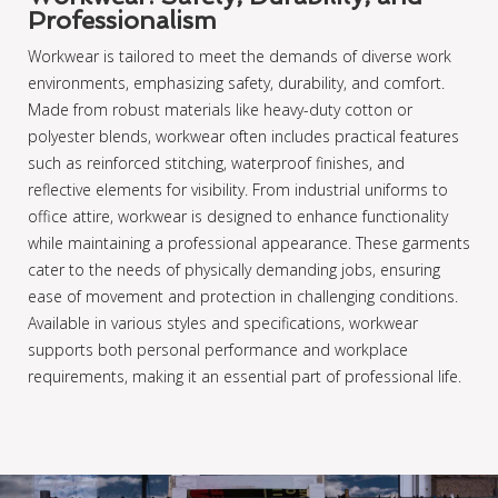
Professionalism
Workwear is tailored to meet the demands of diverse work
environments, emphasizing safety, durability, and comfort.
Made from robust materials like heavy-duty cotton or
polyester blends, workwear often includes practical features
such as reinforced stitching, waterproof finishes, and
reflective elements for visibility. From industrial uniforms to
office attire, workwear is designed to enhance functionality
while maintaining a professional appearance. These garments
cater to the needs of physically demanding jobs, ensuring
ease of movement and protection in challenging conditions.
Available in various styles and specifications, workwear
supports both personal performance and workplace
requirements, making it an essential part of professional life.