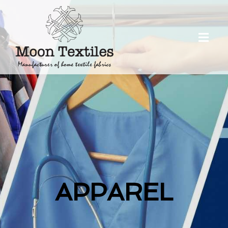
APPAREL