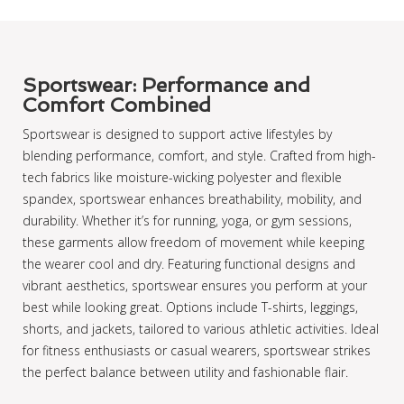
Sportswear: Performance and
Comfort Combined
Sportswear is designed to support active lifestyles by
blending performance, comfort, and style. Crafted from high-
tech fabrics like moisture-wicking polyester and flexible
spandex, sportswear enhances breathability, mobility, and
durability. Whether it’s for running, yoga, or gym sessions,
these garments allow freedom of movement while keeping
the wearer cool and dry. Featuring functional designs and
vibrant aesthetics, sportswear ensures you perform at your
best while looking great. Options include T-shirts, leggings,
shorts, and jackets, tailored to various athletic activities. Ideal
for fitness enthusiasts or casual wearers, sportswear strikes