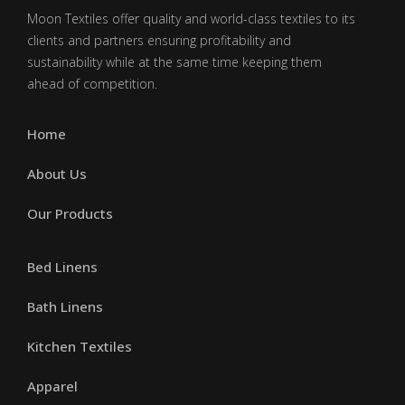
Moon Textiles offer quality and world-class textiles to its
clients and partners ensuring profitability and
sustainability while at the same time keeping them
ahead of competition.
Home
About Us
Our Products
Bed Linens
Bath Linens
Kitchen Textiles
Apparel