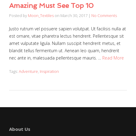
Amazing Must See Top 10
Posted by
Moon_Textiles
on
March 30, 2017
|
No Comments
Justo rutrum vel posuere sapien volutpat. Ut facilisis nulla at
est ornare, vitae pharetra lectus hendrerit. Pellentesque sit
amet vulputate ligula. Nullam suscipit hendrerit metus, et
blandit tellus fermentum ut. Aenean leo quam, hendrerit
nec ante in, malesuada pellentesque mauris. …
Read More
Tags:
Adventure
,
Inspiration
About Us