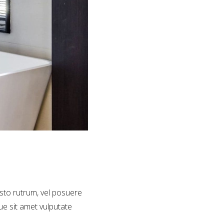
usto rutrum, vel posuere
que sit amet vulputate