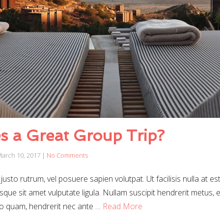
 a Great Group Trip?
arch 10, 2017
|
No Comments
justo rutrum, vel posuere sapien volutpat. Ut facilisis nulla at es
sque sit amet vulputate ligula. Nullam suscipit hendrerit metus, et
o quam, hendrerit nec ante …
Read More