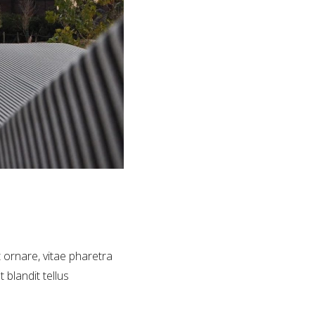
t ornare, vitae pharetra
 blandit tellus