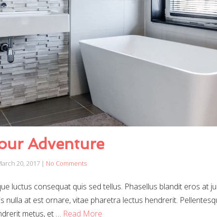
our Adventure
arch 20, 2017
|
No Comments
e luctus consequat quis sed tellus. Phasellus blandit eros at j
sis nulla at est ornare, vitae pharetra lectus hendrerit. Pellentes
endrerit metus, et …
Read More