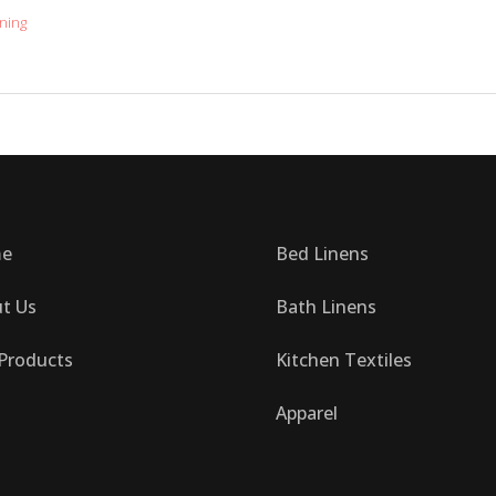
ning
e
Bed Linens
t Us
Bath Linens
Products
Kitchen Textiles
Apparel