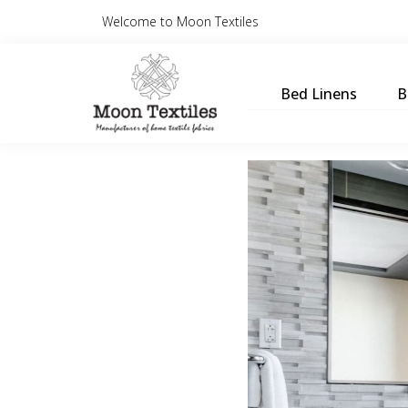
Welcome to Moon Textiles
Bed Linens
B