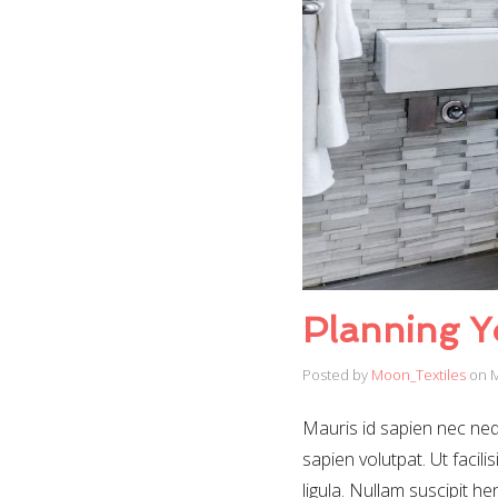
Planning Y
Posted by
Moon_Textiles
on
M
Mauris id sapien nec nequ
sapien volutpat. Ut facili
ligula. Nullam suscipit h