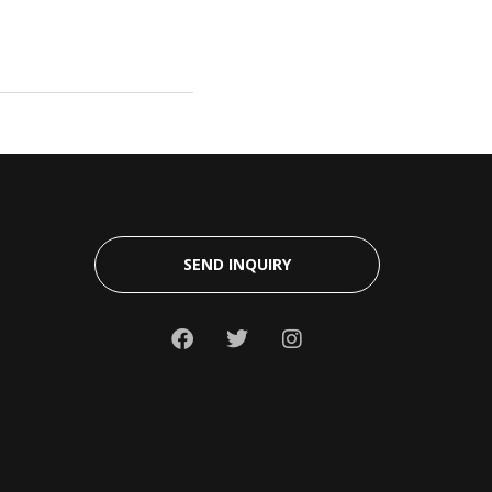
SEND INQUIRY