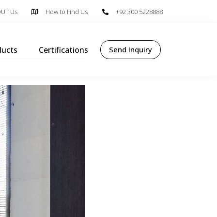
UT Us
How to Find Us
+92 300 5228888
ducts
Certifications
Send Inquiry