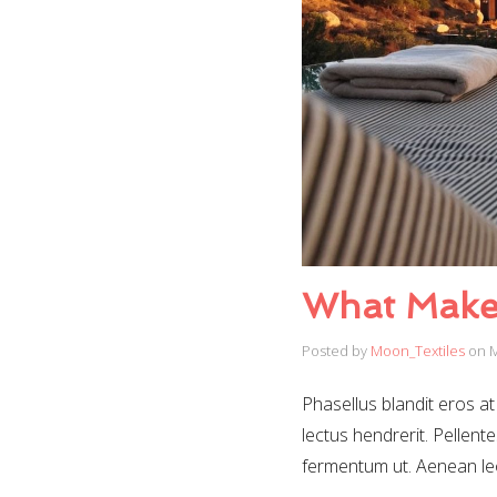
What Makes
Posted by
Moon_Textiles
on
M
Phasellus blandit eros at 
lectus hendrerit. Pellente
fermentum ut. Aenean le