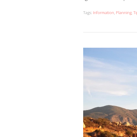
Tags:
Information
,
Planning
,
Ti