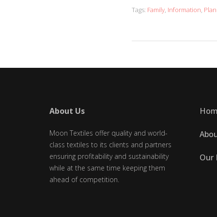
Tags:
Family
,
Information
,
Plan
About Us
Hom
Moon Textiles offer quality and world-
Abou
class textiles to its clients and partners
ensuring profitability and sustainability
Our 
while at the same time keeping them
ahead of competition.