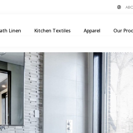
ABO
ath Linen
Kitchen Textiles
Apparel
Our Pro