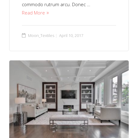
commodo rutrum arcu. Donec …
Read More
Moon_Textiles
April 10, 2017