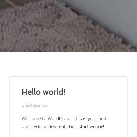
Hello world!
Uncategorized
Welcome to WordPress. This is your first
post. Edit or delete it, then start writing!