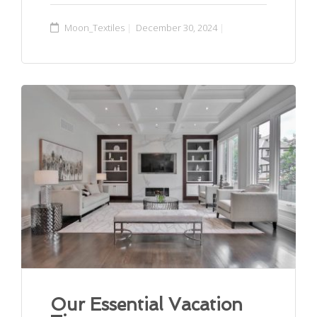
Moon_Textiles
December 30, 2024
Our Essential Vacation