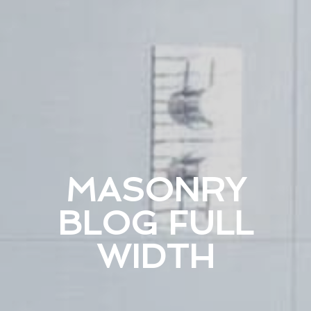
MASONRY
BLOG FULL
WIDTH