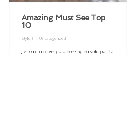
Amazing Must See Top
10
Style 1
Uncategorized
Justo rutrum vel posuere sapien volutpat. Ut
facilisis nulla at est ornare, vitae pharetra
lectus hendrerit. Pellentesque sit amet
vulputate ligula. Nullam suscipit hendrerit
metus, et blandit tellus fermentum ut.
Aenean leo quam, hendrerit nec ante in,
malesuada pellentesque mauris. …
Read More
Moon_Textiles
March 30, 2017