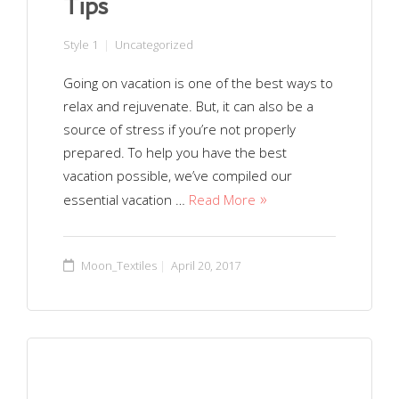
Tips
Style 1
Uncategorized
Going on vacation is one of the best ways to
relax and rejuvenate. But, it can also be a
source of stress if you’re not properly
prepared. To help you have the best
vacation possible, we’ve compiled our
essential vacation …
Read More
Moon_Textiles
April 20, 2017