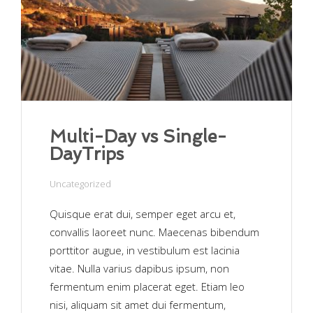
Multi-Day vs Single-
DayTrips
Uncategorized
Quisque erat dui, semper eget arcu et,
convallis laoreet nunc. Maecenas bibendum
porttitor augue, in vestibulum est lacinia
vitae. Nulla varius dapibus ipsum, non
fermentum enim placerat eget. Etiam leo
nisi, aliquam sit amet dui fermentum,