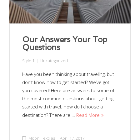
Our Answers Your Top
Questions
Style 1
Uncategorized
Have you been thinking about traveling, but
don’t know how to get started? We’ve got
you covered! Here are answers to some of
the most common questions about getting
started with travel. How do I choose a
destination? There are …
Read More
Moon_Textiles
April 17, 2017