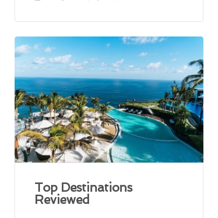
Top Destinations
Reviewed