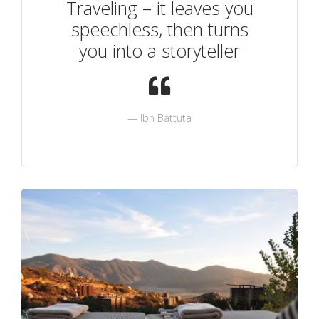
Traveling – it leaves you
speechless, then turns
you into a storyteller
Ibn Battuta