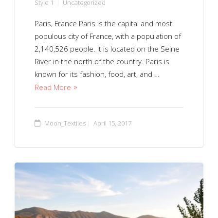
Style 1
Uncategorized
Paris, France Paris is the capital and most
populous city of France, with a population of
2,140,526 people. It is located on the Seine
River in the north of the country. Paris is
known for its fashion, food, art, and …
Read More
Moon_Textiles
April 15, 2017