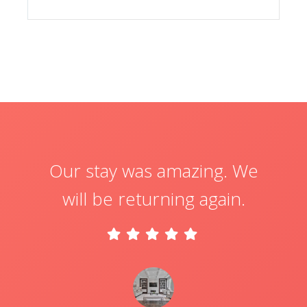
Our stay was amazing. We
will be returning again.