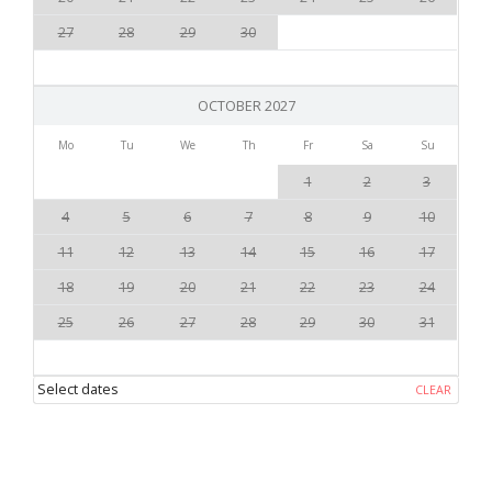
27
28
29
30
OCTOBER 2027
Mo
Tu
We
Th
Fr
Sa
Su
1
2
3
4
5
6
7
8
9
10
11
12
13
14
15
16
17
18
19
20
21
22
23
24
25
26
27
28
29
30
31
Select dates
CLEAR