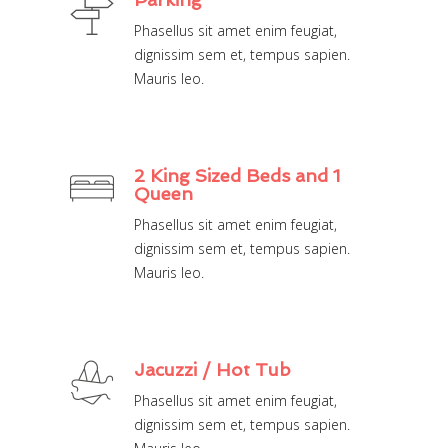
Phasellus sit amet enim feugiat,
dignissim sem et, tempus sapien.
Mauris leo.
2 King Sized Beds and 1
Queen
Phasellus sit amet enim feugiat,
dignissim sem et, tempus sapien.
Mauris leo.
Jacuzzi / Hot Tub
Phasellus sit amet enim feugiat,
dignissim sem et, tempus sapien.