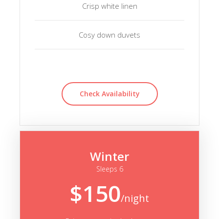
Crisp white linen
Cosy down duvets
Check Availability
Winter
Sleeps 6
$150
/night