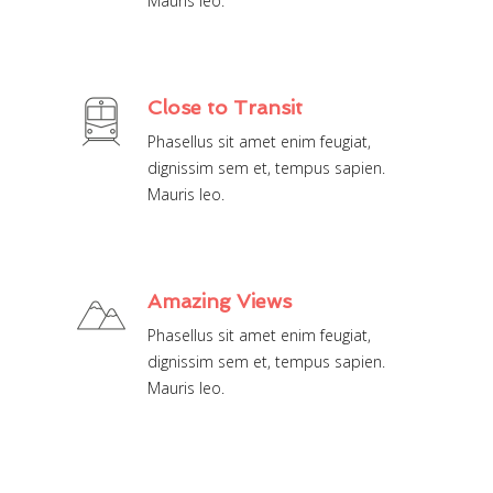
Mauris leo.
Close to Transit
Phasellus sit amet enim feugiat,
dignissim sem et, tempus sapien.
Mauris leo.
Amazing Views
Phasellus sit amet enim feugiat,
dignissim sem et, tempus sapien.
Mauris leo.