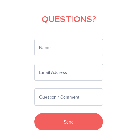
QUESTIONS?
If you
are
human,