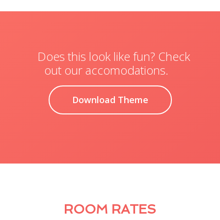
Does this look like fun? Check
out our accomodations.
Download Theme
ROOM RATES