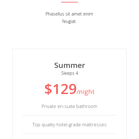
Phasellus sit amet enim
feugiat.
Summer
Sleeps 4
$129
/night
Private en-suite bathroom
Top quality hotel-grade mattresses