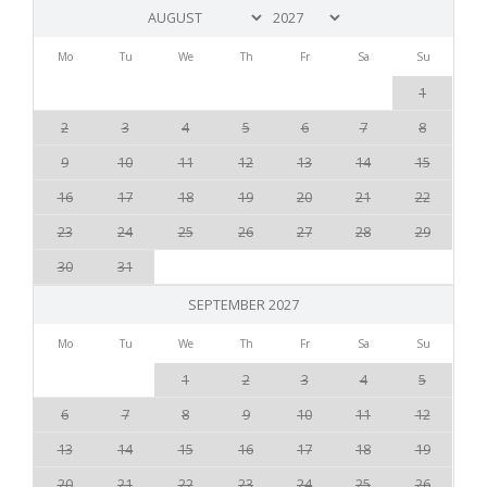
Mo
Tu
We
Th
Fr
Sa
Su
1
2
3
4
5
6
7
8
9
10
11
12
13
14
15
16
17
18
19
20
21
22
23
24
25
26
27
28
29
30
31
SEPTEMBER 2027
Mo
Tu
We
Th
Fr
Sa
Su
1
2
3
4
5
6
7
8
9
10
11
12
13
14
15
16
17
18
19
20
21
22
23
24
25
26