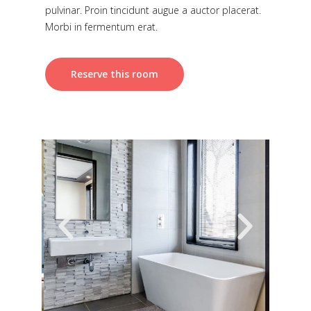
pulvinar. Proin tincidunt augue a auctor placerat.
Morbi in fermentum erat.
Reserve this room