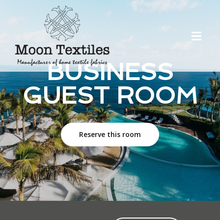
BUSINESS
GUEST ROOM
Reserve this room