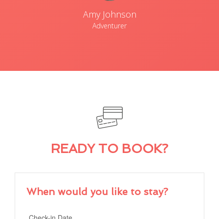
Amy Johnson
Adventurer
READY TO BOOK?
When would you like to stay?
Check-in Date