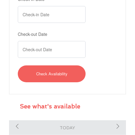
Check-out Date
See what's available
TODAY