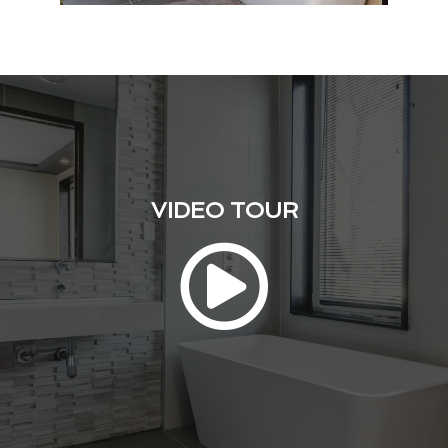
VIDEO TOUR