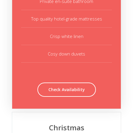
Private en-suite bathroom
Top quality hotel-grade mattresses
Crisp white linen
Cosy down duvets
Check Availability
Christmas