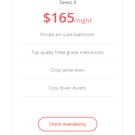
Sleeps 8
$165
/night
Private en-suite bathroom
Top quality hotel-grade mattresses
Crisp white linen
Cosy down duvets
Check Availability