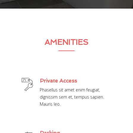
AMENITIES
Private Access
Phasellus sit amet enim feugiat,
dignissim sem et, tempus sapien.
Mauris leo.
Parking