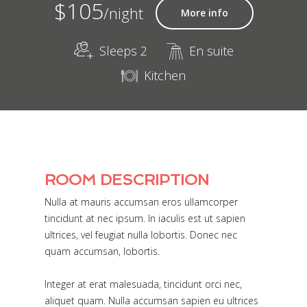
$105
/night
More info
Sleeps 2
En suite
Kitchen
ROOM DESCRIPTION
Nulla at mauris accumsan eros ullamcorper
tincidunt at nec ipsum. In iaculis est ut sapien
ultrices, vel feugiat nulla lobortis. Donec nec
quam accumsan, lobortis.
Integer at erat malesuada, tincidunt orci nec,
aliquet quam. Nulla accumsan sapien eu ultrices