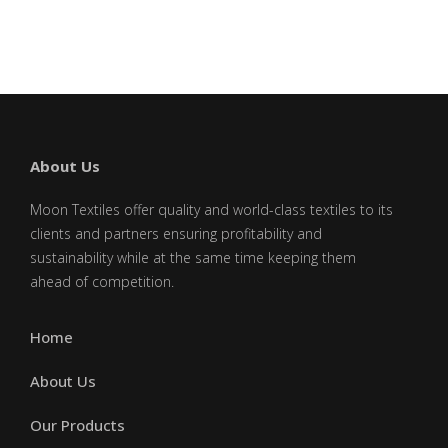
leave
this
field
blank.
About Us
Moon Textiles offer quality and world-class textiles to its
clients and partners ensuring profitability and
sustainability while at the same time keeping them
ahead of competition.
Home
About Us
Our Products